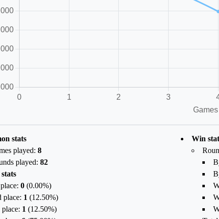
n stats
Win stat
mes played:
8
Roun
unds played:
82
B
 stats
B
 place:
0
(
0.00
%)
W
 place:
1
(
12.50
%)
W
 place:
1
(
12.50
%)
W