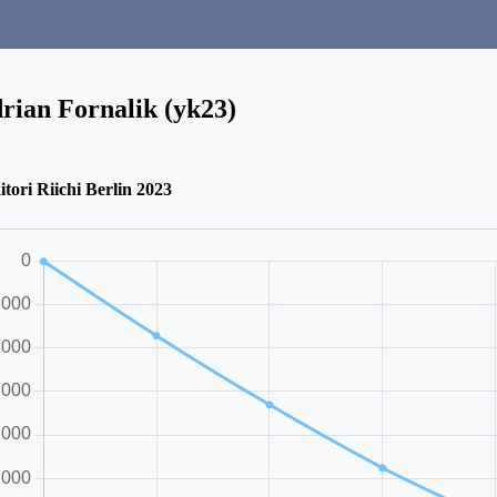
rian Fornalik (yk23)
itori Riichi Berlin 2023