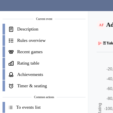
Current event
Ad
AF
Description
Rules overview
🀄 Yak
Recent games
Rating table
Achievements
Timer & seating
Common actions
To events list