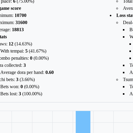
 place:
6
(
75.00
%)
Total
game score
Aver
nimum:
10700
Loss sta
ximum:
31600
Deal-
erage:
18813
B
tats
W
aws:
12
(
14.63%
)
With tempai:
5
(
41.67%
)
ombo penalties:
0
(
0.00%
)
a collected:
3
To
Average dora per hand:
0.60
A
chi bets:
3
(
3.66%
)
Tsum
Bets won:
0
(
0.00%
)
To
Bets lost:
3
(
100.00%
)
A