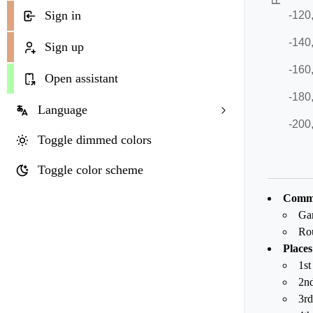
Sign in
Sign up
Open assistant
Language
Toggle dimmed colors
Toggle color scheme
Commo
Ga
Ro
Places
1st
2nd
3rd