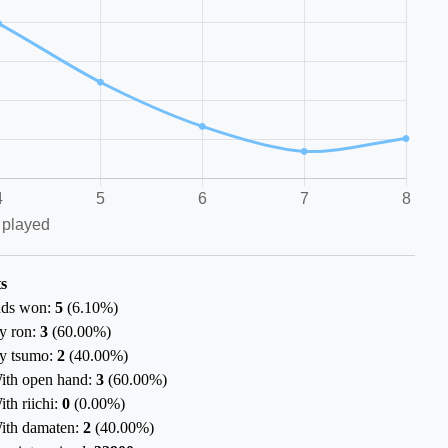
s
ds won:
5
(
6.10%
)
y ron:
3
(
60.00%
)
y tsumo:
2
(
40.00%
)
ith open hand:
3
(
60.00%
)
ith riichi:
0
(
0.00%
)
ith damaten:
2
(
40.00%
)