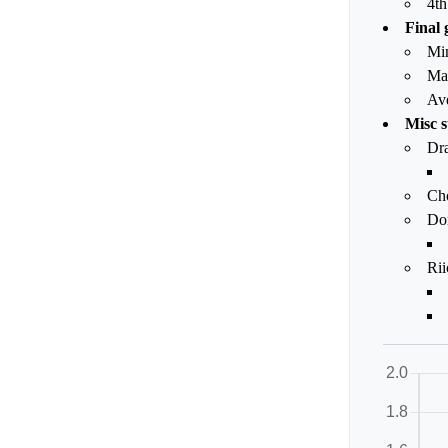
4th
Final 
Mi
Ma
Av
Misc s
Dr
Ch
Dor
Rii