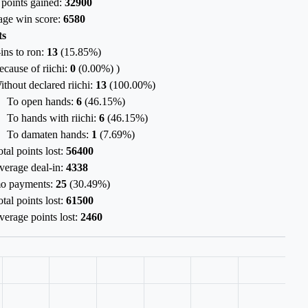
 points gained:
32900
age win score:
6580
ts
ins to ron:
13
(
15.85%
)
ecause of riichi:
0
(
0.00%
) )
ithout declared riichi:
13
(
100.00%
)
To open hands:
6
(
46.15%
)
To hands with riichi:
6
(
46.15%
)
To damaten hands:
1
(
7.69%
)
tal points lost:
56400
verage deal-in:
4338
o payments:
25
(
30.49%
)
tal points lost:
61500
verage points lost:
2460