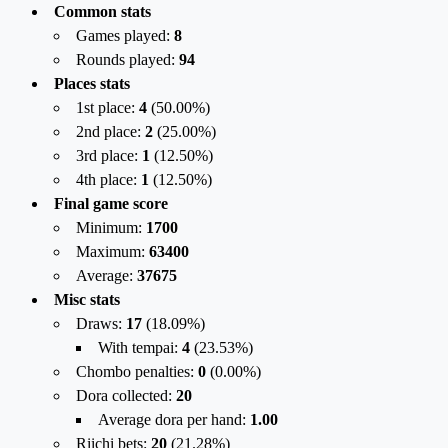
Common stats
Games played:
8
Rounds played:
94
Places stats
1st place:
4
(
50.00
%)
2nd place:
2
(
25.00
%)
3rd place:
1
(
12.50
%)
4th place:
1
(
12.50
%)
Final game score
Minimum:
1700
Maximum:
63400
Average:
37675
Misc stats
Draws:
17
(
18.09%
)
With tempai:
4
(
23.53%
)
Chombo penalties:
0
(
0.00%
)
Dora collected:
20
Average dora per hand:
1.00
Riichi bets:
20
(
21.28%
)