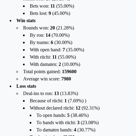
Bets won:
11
(
55.00%
)
Bets lost:
9
(
45.00%
)
Win stats
Rounds won:
20
(
21.28%
)
By ron:
14
(
70.00%
)
By tsumo:
6
(
30.00%
)
With open hand:
7
(
35.00%
)
With riichi:
11
(
55.00%
)
With damaten:
2
(
10.00%
)
Total points gained:
159600
Average win score:
7980
Loss stats
Deal-ins to ron:
13
(
13.83%
)
Because of riichi:
1
(
7.69%
) )
Without declared riichi:
12
(
92.31%
)
To open hands:
5
(
38.46%
)
To hands with riichi:
3
(
23.08%
)
To damaten hands:
4
(
30.77%
)