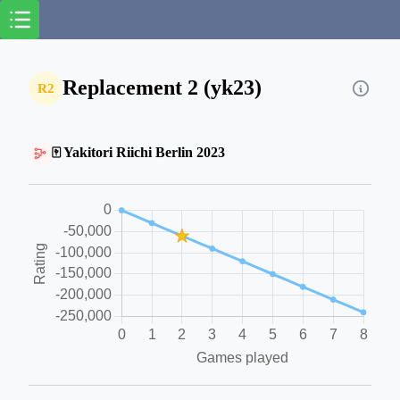
Replacement 2 (yk23)
R2
🀄 Yakitori Riichi Berlin 2023