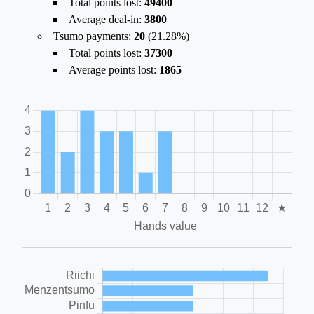
Total points lost:
49400
Average deal-in:
3800
Tsumo payments:
20
(
21.28%
)
Total points lost:
37300
Average points lost:
1865