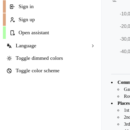
Sign in
Sign up
Open assistant
Language
Toggle dimmed colors
Toggle color scheme
Commo
Ga
Ro
Places
1st
2nd
3rd