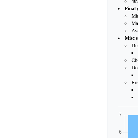
4th
Final 
Mi
Ma
Av
Misc s
Dr
Ch
Dor
Rii