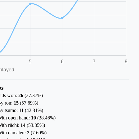
ts
nds won:
26
(
27.37%
)
y ron:
15
(
57.69%
)
y tsumo:
11
(
42.31%
)
ith open hand:
10
(
38.46%
)
ith riichi:
14
(
53.85%
)
ith damaten:
2
(
7.69%
)