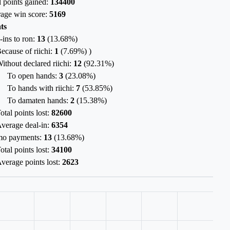
l points gained:
134400
age win score:
5169
ts
-ins to ron:
13
(
13.68%
)
ecause of riichi:
1
(
7.69%
) )
ithout declared riichi:
12
(
92.31%
)
To open hands:
3
(
23.08%
)
To hands with riichi:
7
(
53.85%
)
To damaten hands:
2
(
15.38%
)
otal points lost:
82600
verage deal-in:
6354
mo payments:
13
(
13.68%
)
otal points lost:
34100
verage points lost:
2623