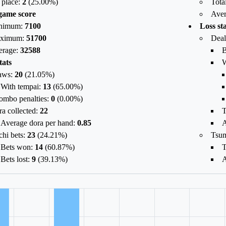
 place:
2
(
25.00
%)
Tota
game score
Aver
nimum:
7100
Loss sta
ximum:
51700
Deal
erage:
32588
B
tats
W
aws:
20
(
21.05%
)
With tempai:
13
(
65.00%
)
ombo penalties:
0
(
0.00%
)
a collected:
22
T
Average dora per hand:
0.85
A
chi bets:
23
(
24.21%
)
Tsu
Bets won:
14
(
60.87%
)
T
Bets lost:
9
(
39.13%
)
A