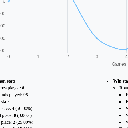
n stats
Win sta
mes played:
8
Rou
unds played:
95
B
 stats
B
 place:
4
(
50.00
%)
W
 place:
0
(
0.00
%)
W
 place:
2
(
25.00
%)
W