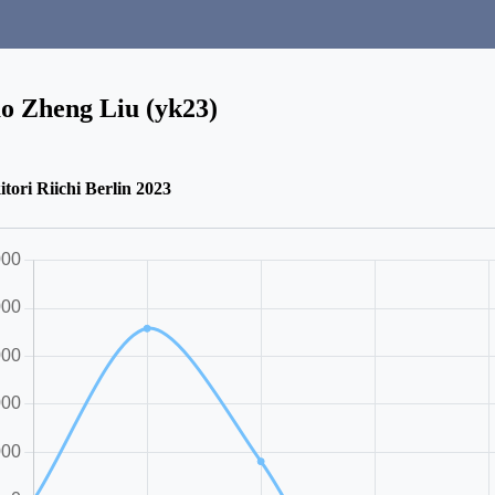
o Zheng Liu (yk23)
itori Riichi Berlin 2023