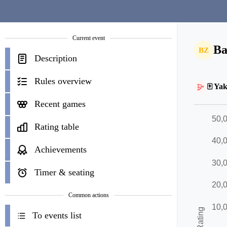
Current event
Ba
BZ
Description
Rules overview
🀄 Yak
Recent games
Rating table
Achievements
Timer & seating
Common actions
To events list